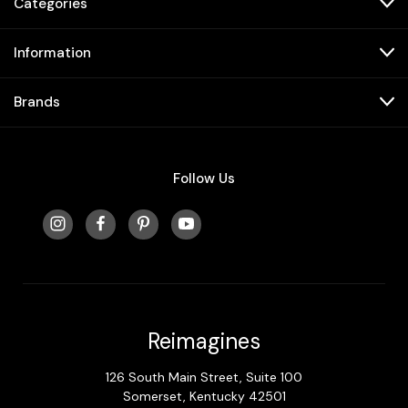
Categories
Information
Brands
Follow Us
Reimagines
126 South Main Street, Suite 100
Somerset, Kentucky 42501