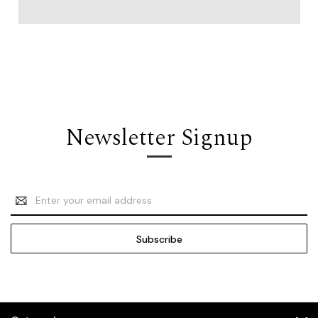
Newsletter Signup
Email
Address