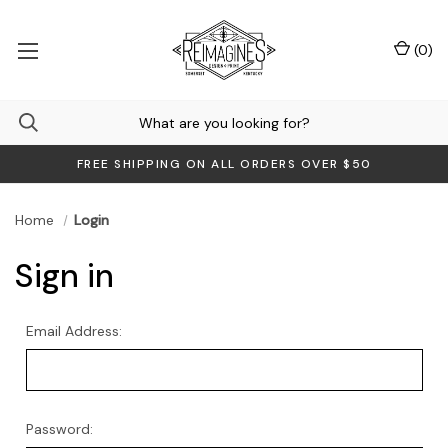
(
0
)
FREE SHIPPING ON ALL ORDERS OVER $50
Home
Login
Sign in
Email Address:
Password: