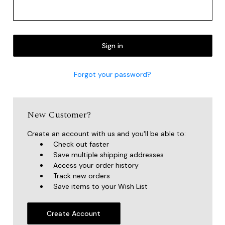
Forgot your password?
New Customer?
Create an account with us and you'll be able to:
Check out faster
Save multiple shipping addresses
Access your order history
Track new orders
Save items to your Wish List
Create Account