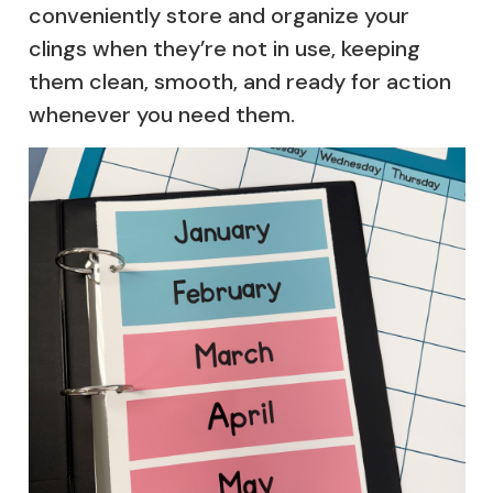
conveniently store and organize your
clings when they’re not in use, keeping
them clean, smooth, and ready for action
whenever you need them.