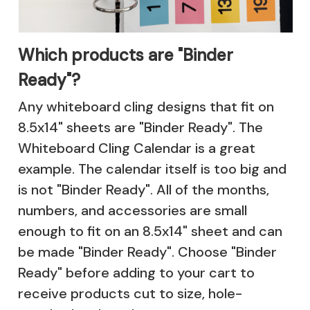
Which products are "Binder
Ready"?
Any whiteboard cling designs that fit on
8.5x14" sheets are "Binder Ready". The
Whiteboard Cling Calendar
is a great
example. The calendar itself is too big and
is not "Binder Ready". All of the months,
numbers, and accessories are small
enough to fit on an 8.5x14" sheet and can
be made "Binder Ready". Choose "Binder
Ready" before adding to your cart to
receive products cut to size, hole-