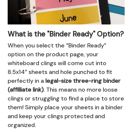
What is the "Binder Ready" Option?
When you select the “Binder Ready”
option on the product page, your
whiteboard clings will come cut into
8.5x14” sheets and hole punched to fit
perfectly in a
legal-size three-ring binder
(affilliate link)
. This means no more loose
clings or struggling to find a place to store
them! Simply place your sheets in a binder
and keep your clings protected and
organized.