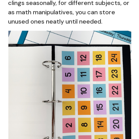
clings seasonally, for different subjects, or
as math manipulatives, you can store
unused ones neatly until needed.