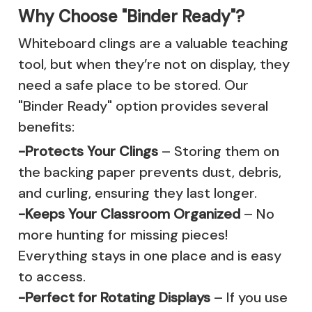
Why Choose "Binder Ready"?
Whiteboard clings are a valuable teaching
tool, but when they’re not on display, they
need a safe place to be stored. Our
"Binder Ready" option provides several
benefits:
-Protects Your Clings
– Storing them on
the backing paper prevents dust, debris,
and curling, ensuring they last longer.
-Keeps Your Classroom Organized
– No
more hunting for missing pieces!
Everything stays in one place and is easy
to access.
-Perfect for Rotating Displays
– If you use