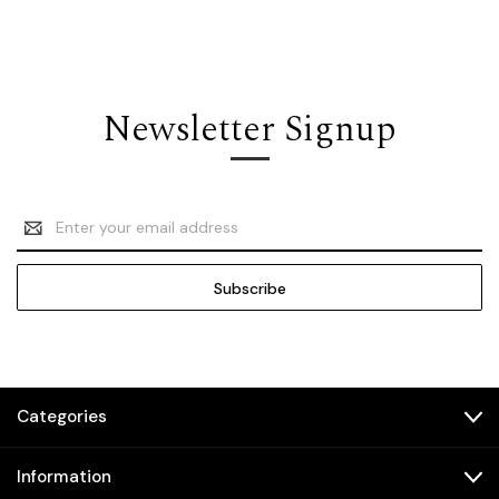
Newsletter Signup
Email
Address
Categories
Information