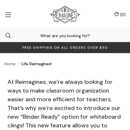
(
0
)
FREE SHIPPING ON ALL ORDERS OVER $50
Home
Life Reimagined
At Reimagines, we’re always looking for
ways to make classroom organization
easier and more efficient for teachers.
That’s why we’re excited to introduce our
new “Binder Ready” option for whiteboard
clings! This new feature allows you to