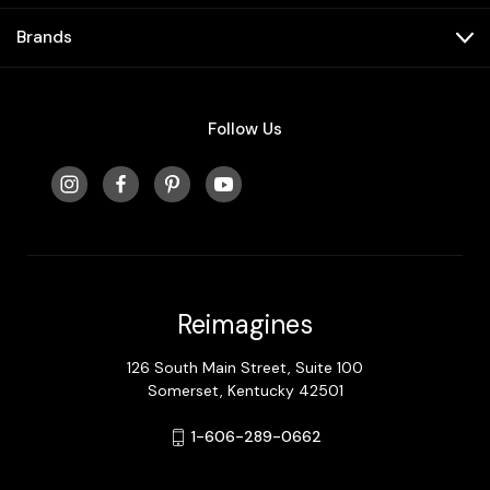
Brands
Follow Us
Reimagines
126 South Main Street, Suite 100
Somerset, Kentucky 42501
1-606-289-0662