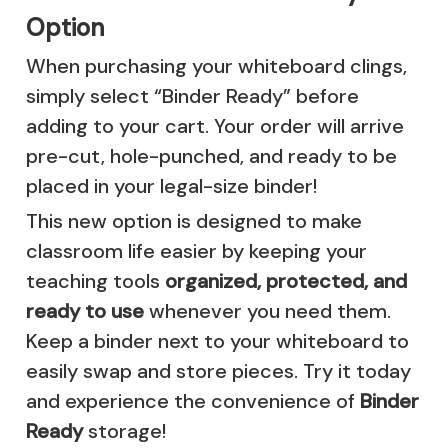
Option
When purchasing your whiteboard clings,
simply select “Binder Ready” before
adding to your cart. Your order will arrive
pre-cut, hole-punched, and ready to be
placed in your legal-size binder!
This new option is designed to make
classroom life easier by keeping your
teaching tools
organized, protected, and
ready to use
whenever you need them.
Keep a binder next to your whiteboard to
easily swap and store pieces. Try it today
and experience the convenience of
Binder
Ready
storage!