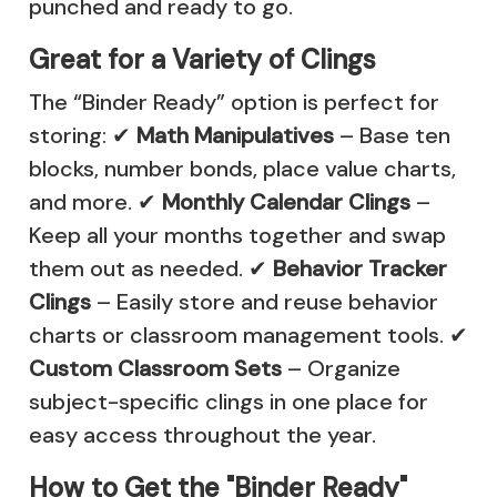
punched and ready to go.
Great for a Variety of Clings
The “Binder Ready” option is perfect for
storing: ✔
Math Manipulatives
–
Base ten
blocks
,
number bonds
,
place value charts
,
and more. ✔
Monthly Calendar Clings
–
Keep all your months together and swap
them out as needed. ✔
Behavior Tracker
Clings
– Easily store and reuse behavior
charts or classroom management tools. ✔
Custom Classroom Sets
– Organize
subject-specific clings in one place for
easy access throughout the year.
How to Get the "Binder Ready"