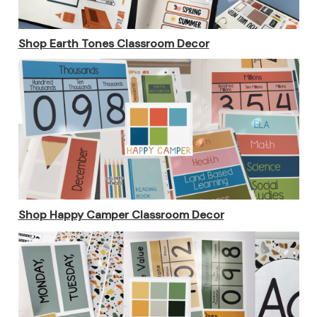
Shop Earth Tones Classroom Decor
Shop Happy Camper Classroom Decor