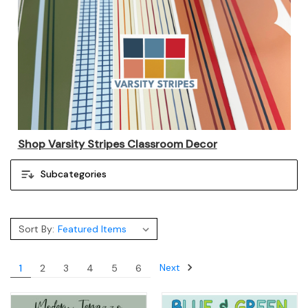
Shop Varsity Stripes Classroom Decor
Subcategories
Sort By:
Next
1
2
3
4
5
6