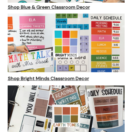
Shop
Blue & Green Classroom Decor
Shop Bright Minds Classroom Decor