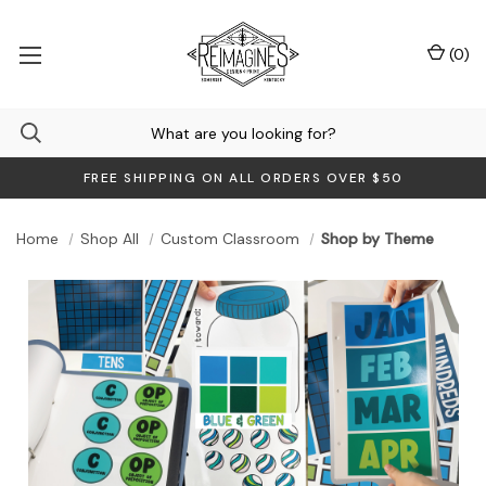
(
0
)
FREE SHIPPING ON ALL ORDERS OVER $50
Home
Shop All
Custom Classroom
Shop by Theme