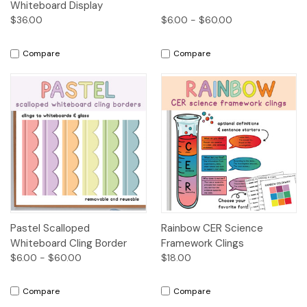
Whiteboard Display
$36.00
$6.00 - $60.00
Compare
Compare
Pastel Scalloped
Rainbow CER Science
Whiteboard Cling Border
Framework Clings
$6.00 - $60.00
$18.00
Compare
Compare