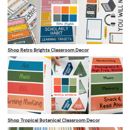
Shop Retro Brights Classroom Decor
Shop Tropical Botanical Classroom Decor