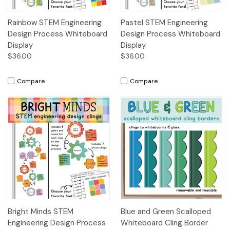
Rainbow STEM Engineering
Pastel STEM Engineering
Design Process Whiteboard
Design Process Whiteboard
Display
Display
$36.00
$36.00
Compare
Compare
Bright Minds STEM
Blue and Green Scalloped
Engineering Design Process
Whiteboard Cling Border