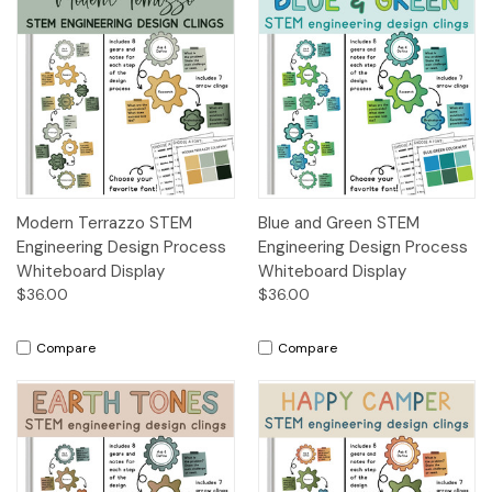
Modern Terrazzo STEM
Blue and Green STEM
Engineering Design Process
Engineering Design Process
Whiteboard Display
Whiteboard Display
$36.00
$36.00
Compare
Compare