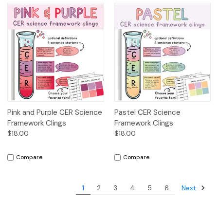
Pink and Purple CER Science
Pastel CER Science
Framework Clings
Framework Clings
$18.00
$18.00
Compare
Compare
Next
1
2
3
4
5
6