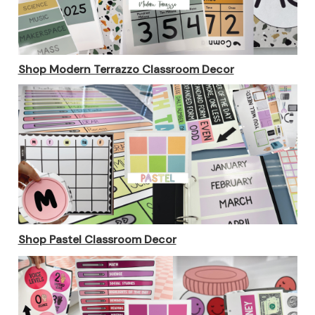
Shop Modern Terrazzo Classroom Decor
Shop Pastel Classroom Decor