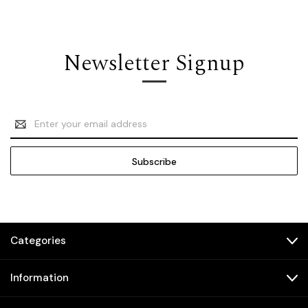
Newsletter Signup
Email
Address
Categories
Information