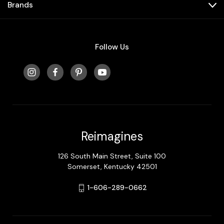
Brands
Follow Us
Reimagines
126 South Main Street, Suite 100
Somerset, Kentucky 42501
1-606-289-0662