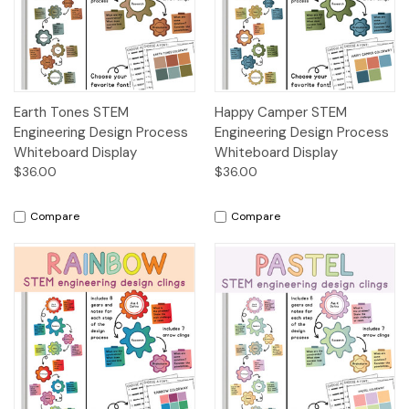
Earth Tones STEM
Happy Camper STEM
Engineering Design Process
Engineering Design Process
Whiteboard Display
Whiteboard Display
$36.00
$36.00
Compare
Compare