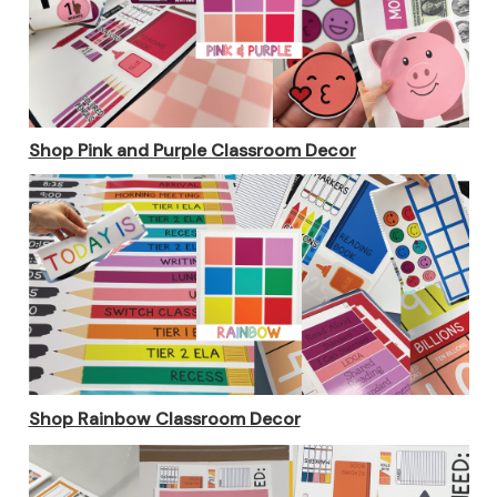
Shop Pink and Purple Classroom Decor
Shop Rainbow Classroom Decor