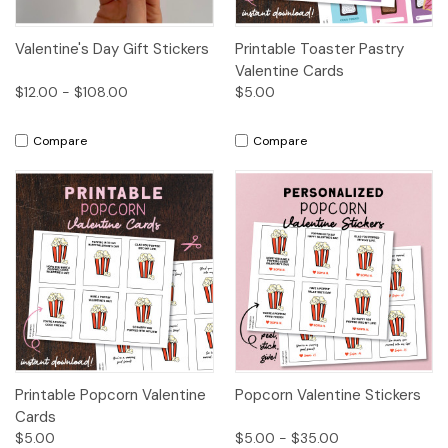
Valentine's Day Gift Stickers
Printable Toaster Pastry
Valentine Cards
$12.00 - $108.00
$5.00
Compare
Compare
Printable Popcorn Valentine
Popcorn Valentine Stickers
Cards
$5.00
$5.00 - $35.00