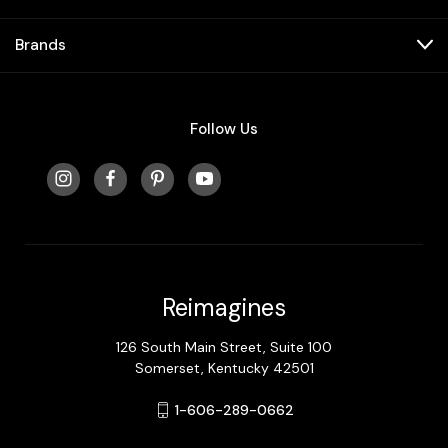
Brands
Follow Us
Reimagines
126 South Main Street, Suite 100
Somerset, Kentucky 42501
1-606-289-0662