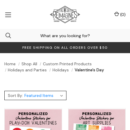
(
0
)
FREE SHIPPING ON ALL ORDERS OVER $50
Home
Shop All
Custom Printed Products
Holidays and Parties
Holidays
Valentine's Day
Sort By: