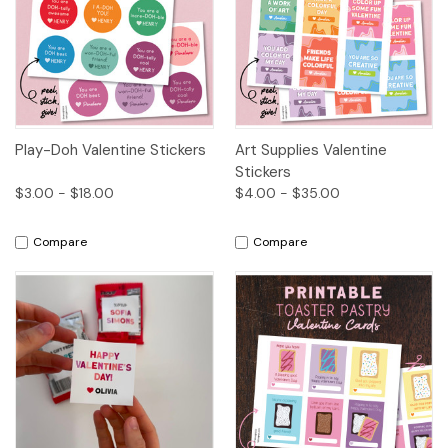
Play-Doh Valentine Stickers
Art Supplies Valentine
Stickers
$3.00 - $18.00
$4.00 - $35.00
Compare
Compare