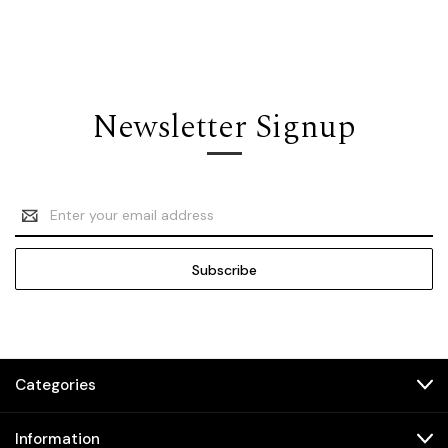
Newsletter Signup
Email
Address
Categories
Information