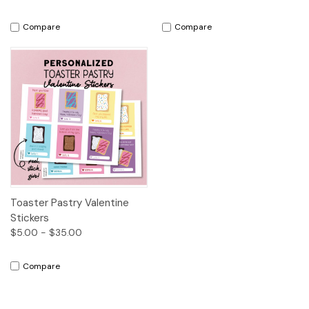
Compare
Compare
Toaster Pastry Valentine
Stickers
$5.00 - $35.00
Compare