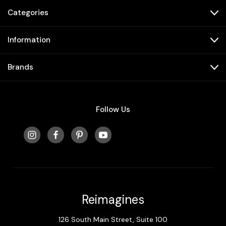
Categories
Information
Brands
Follow Us
Reimagines
126 South Main Street, Suite 100