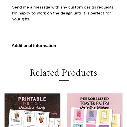
Send me a message with any custom design requests.
I'm happy to work on the design until it is perfect for
your gifts.
Additional Information
Related Products