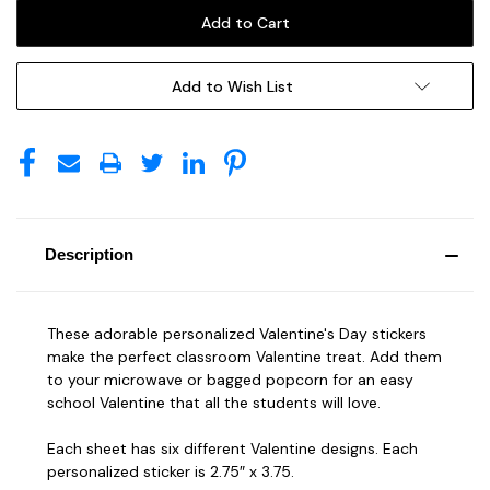
Add to Wish List
Description
These adorable personalized Valentine's Day stickers
make the perfect classroom Valentine treat. Add them
to your microwave or bagged popcorn for an easy
school Valentine that all the students will love.
Each sheet has six different Valentine designs. Each
personalized sticker is 2.75″ x 3.75.