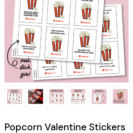
Popcorn Valentine Stickers