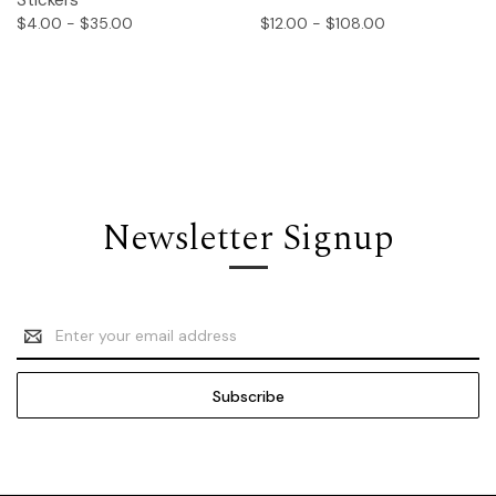
Stickers
$4.00 - $35.00
$12.00 - $108.00
Newsletter Signup
Email
Address