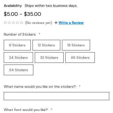
Availability:
Ships within two business days.
$5.00 - $35.00
(No reviews yet)
Write a Review
Number of Stickers:
6 Stickers
12 Stickers
18 Stickers
24 Stickers
32 Stickers
48 Stickers
54 Stickers
What name would you like on the stickers?:
What font would you like?: