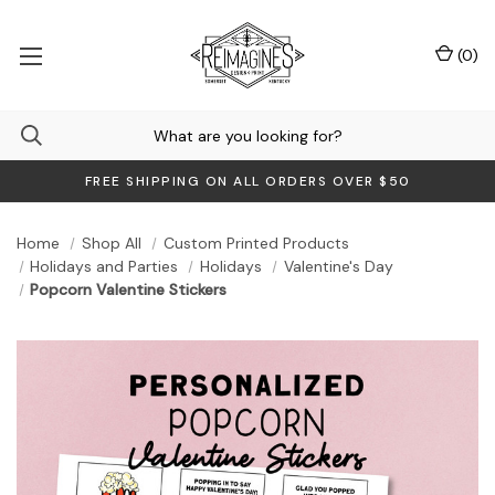
(
0
)
FREE SHIPPING ON ALL ORDERS OVER $50
Home
Shop All
Custom Printed Products
Holidays and Parties
Holidays
Valentine's Day
Popcorn Valentine Stickers