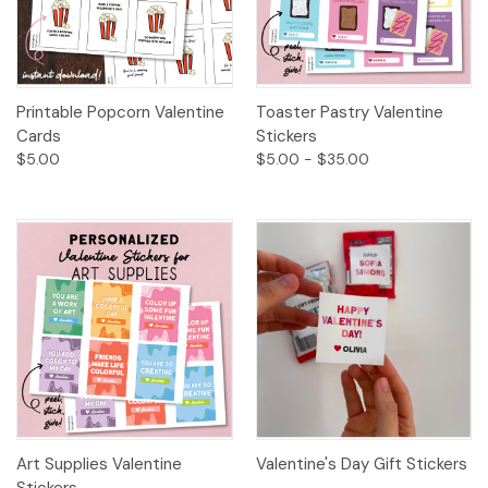
Printable Popcorn Valentine
Toaster Pastry Valentine
Cards
Stickers
$5.00
$5.00 - $35.00
Art Supplies Valentine
Valentine's Day Gift Stickers