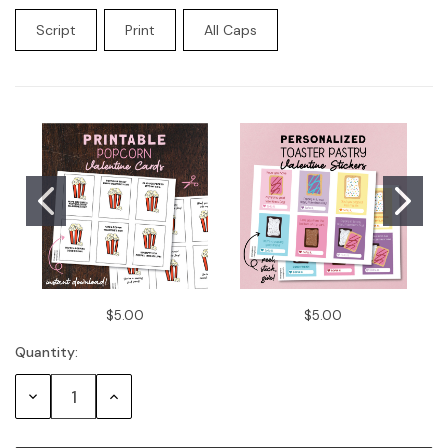
Script
Print
All Caps
Current
Stock:
$5.00
$5.00
Quantity:
Decrease
Increase
Quantity:
Quantity: