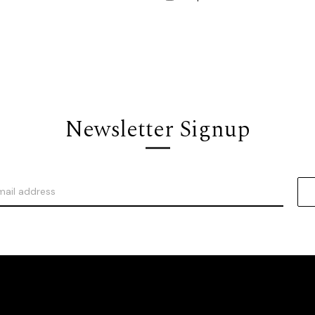
Newsletter Signup