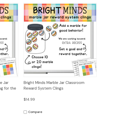
ions
Quick View
Options
e Jar
Bright Minds Marble Jar Classroom
g for the
Reward System Clings
$14.99
Compare