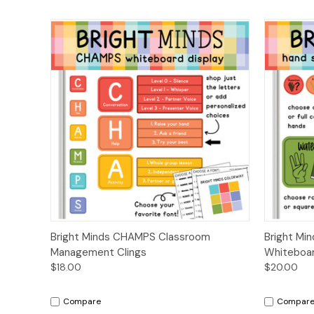
Quick View
Options
Quick
Bright Minds CHAMPS Classroom
Bright Mi
Management Clings
Whiteboar
$18.00
$20.00
Compare
Compar