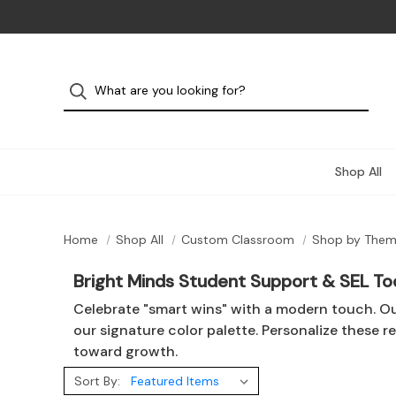
Shop All
Home
Shop All
Custom Classroom
Shop by The
Bright Minds Student Support & SEL To
Celebrate "smart wins" with a modern touch. O
our signature color palette. Personalize these r
toward growth.
Sort By: