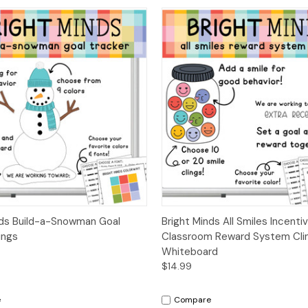
 View
Options
Quick View
Opt
nds Build-a-Snowman Goal
Bright Minds All Smiles Incentiv
ings
Classroom Reward System Clin
Whiteboard
$14.99
e
Compare