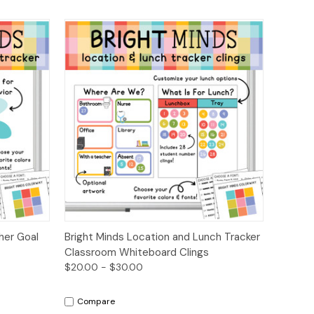
ions
Quick View
Options
her Goal
Bright Minds Location and Lunch Tracker
Classroom Whiteboard Clings
$20.00 - $30.00
Compare