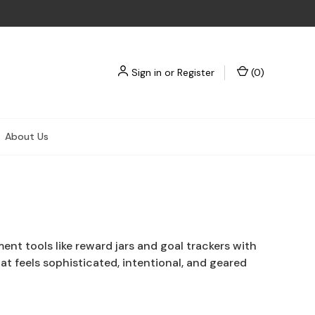
Sign in
or
Register
(
0
)
About Us
t tools like reward jars and goal trackers with
at feels sophisticated, intentional, and geared