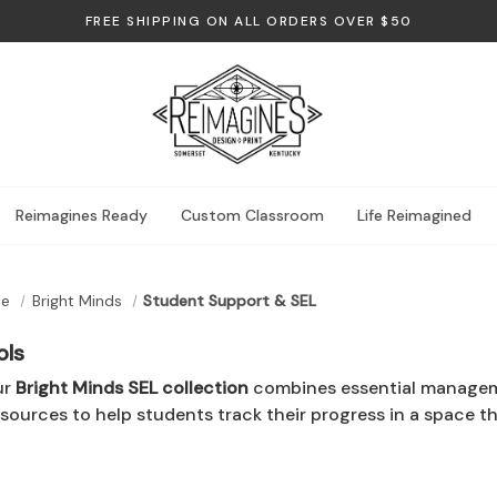
FREE SHIPPING ON ALL ORDERS OVER $50
Reimagines Ready
Custom Classroom
Life Reimagined
me
Bright Minds
Student Support & SEL
ols
ur
Bright Minds SEL collection
combines essential managemen
esources to help students track their progress in a space th