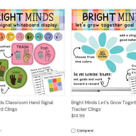
 View
Options
Quick View
Opt
nds Classroom Hand Signal
Bright Minds Let's Grow Toget
d Clings
Tracker Clings
$14.99
e
Compare