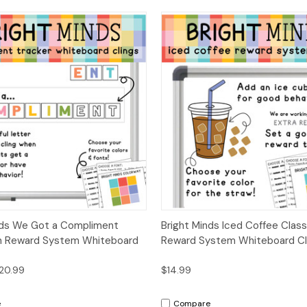
 View
Options
Quick View
Opt
nds We Got a Compliment
Bright Minds Iced Coffee Clas
m Reward System Whiteboard
Reward System Whiteboard Cl
$20.99
$14.99
e
Compare