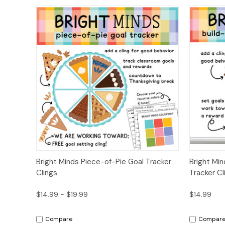
Quick View
Options
Quick
Bright Minds Piece-of-Pie Goal Tracker
Bright Mi
Clings
Tracker Cl
$14.99 - $19.99
$14.99
Compare
Compar