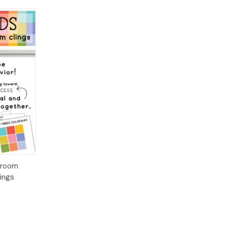
ions
sroom
ings