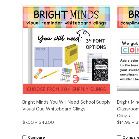
Quick View
Options
Quick
Bright Minds You Will Need School Supply
Bright Mi
Visual Cue Whiteboard Clings
Classroo
Clings
$7.00 - $42.00
$14.99 - 
Compare
Compar