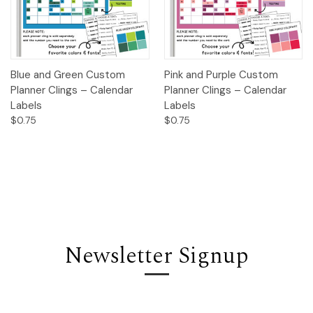
Blue and Green Custom
Pink and Purple Custom
Planner Clings – Calendar
Planner Clings – Calendar
Labels
Labels
$0.75
$0.75
Newsletter Signup
Email