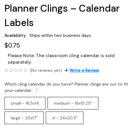
Planner Clings – Calendar
Labels
Availability:
Ships within two business days.
$0.75
Please Note: The
classroom cling calendar
is sold
separately.
(No reviews yet)
Write a Review
Which cling calendar do you have? Planner clings are cut to fit
your calendar.:
small - 16.5x14
medium - 18x15.25"
large - 20x17"
xl - 24x20.3"