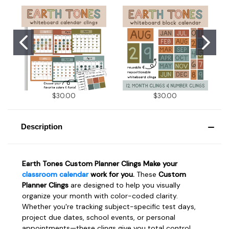
$30.00
$30.00
Description
Earth Tones Custom Planner Clings Make your
classroom calendar
work for you.
These
Custom
Planner Clings
are designed to help you visually
organize your month with color-coded clarity.
Whether you're tracking subject-specific test days,
project due dates, school events, or personal
appointments—these clings give you total control