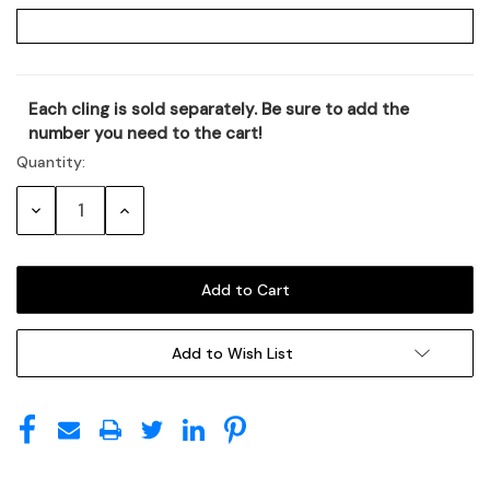
Each cling is sold separately. Be sure to add the
Current
number you need to the cart!
Stock:
Quantity:
Decrease
Increase
Quantity:
Quantity:
Add to Wish List