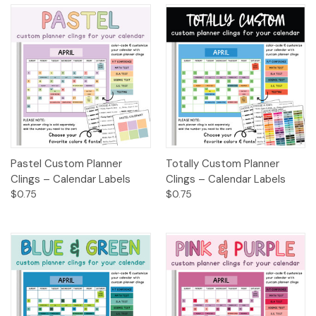
Pastel Custom Planner
Totally Custom Planner
Clings – Calendar Labels
Clings – Calendar Labels
$0.75
$0.75