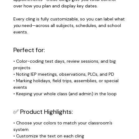
over how you plan and display key dates.
Every cling is fully customizable, so you can label what
you
need—across all subjects, schedules, and school
events.
Perfect for:
• Color-coding test days, review sessions, and big
projects
• Noting IEP meetings, observations, PLCs, and PD
• Marking holidays, field trips, assemblies, or special
events
• Keeping your whole class (and admin) in the loop
✅ Product Highlights:
• Choose your colors to match your classroom’s
system
• Customize the text on each cling