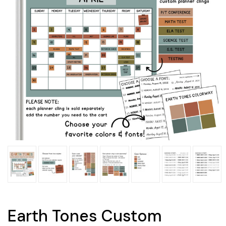
Earth Tones Custom