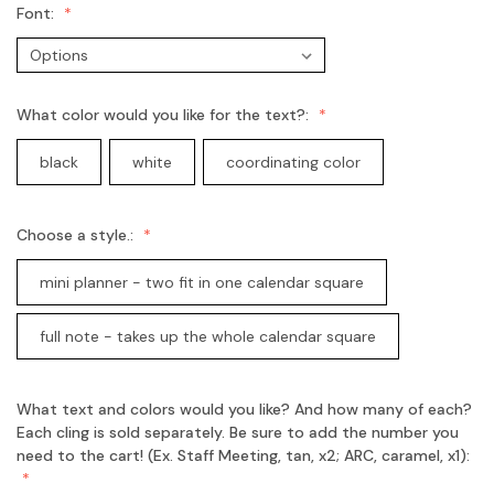
Font:
What color would you like for the text?:
black
white
coordinating color
Choose a style.:
mini planner - two fit in one calendar square
full note - takes up the whole calendar square
What text and colors would you like? And how many of each?
Each cling is sold separately. Be sure to add the number you
need to the cart! (Ex. Staff Meeting, tan, x2; ARC, caramel, x1):