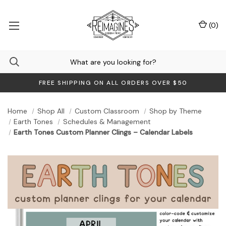
(
0
)
FREE SHIPPING ON ALL ORDERS OVER $50
Home
Shop All
Custom Classroom
Shop by Theme
Earth Tones
Schedules & Management
Earth Tones Custom Planner Clings – Calendar Labels