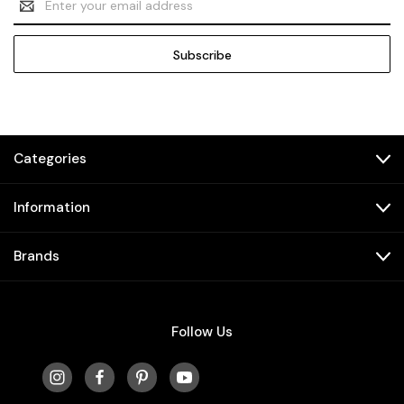
Address
Categories
Information
Brands
Follow Us