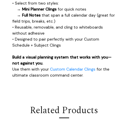
• Select from two styles:
→
Mini Planner Clings
for quick notes
→
Full Notes
that span a full calendar day (great for
field trips, breaks, etc.)
• Reusable, removable, and cling to whiteboards
without adhesive
• Designed to pair perfectly with your Custom
Schedule + Subject Clings
Build a visual planning system that works with you—
not against you.
Use them with your
Custom Calendar Clings
for the
ultimate classroom command center.
Related Products