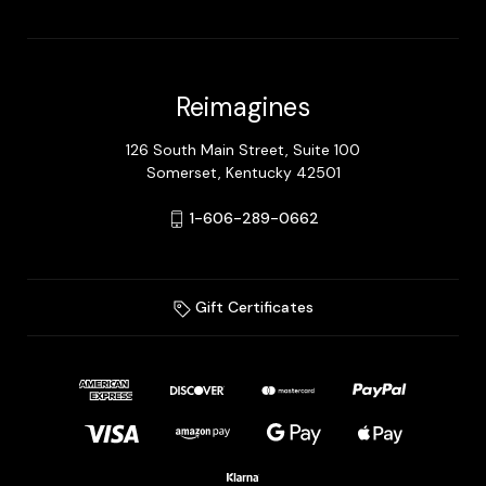
Reimagines
126 South Main Street, Suite 100
Somerset, Kentucky 42501
1-606-289-0662
Gift Certificates