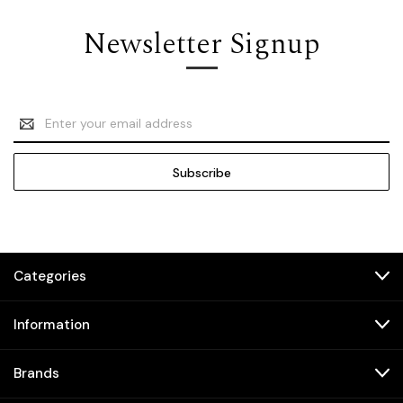
Newsletter Signup
Email
Address
Categories
Information
Brands