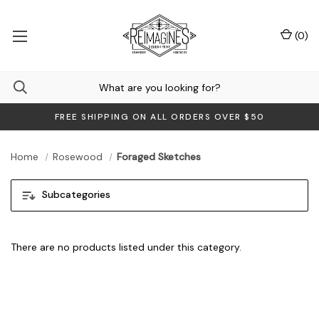
(
0
)
FREE SHIPPING ON ALL ORDERS OVER $50
Home
Rosewood
Foraged Sketches
Subcategories
There are no products listed under this category.