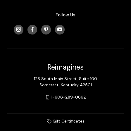
Follow Us
Reimagines
126 South Main Street, Suite 100
Somerset, Kentucky 42501
1-606-289-0662
Gift Certificates