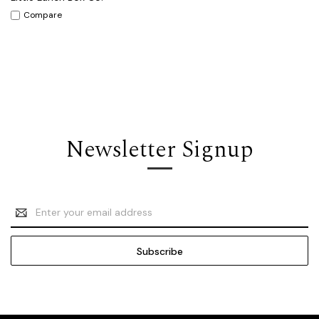
Compare
Newsletter Signup
Email
Address