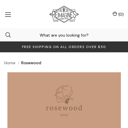
(
0
)
FREE SHIPPING ON ALL ORDERS OVER $50
Home
Rosewood