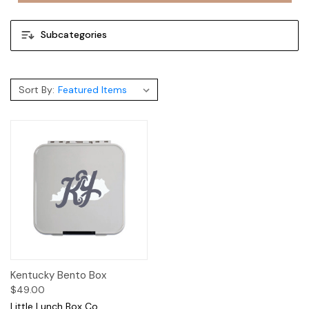
Subcategories
Sort By:
Kentucky Bento Box
$49.00
Little Lunch Box Co.