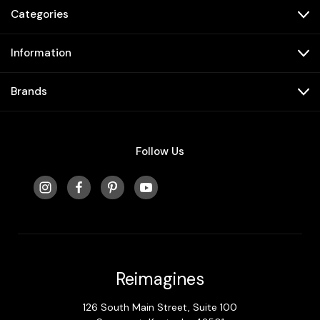
Categories
Information
Brands
Follow Us
Reimagines
126 South Main Street, Suite 100