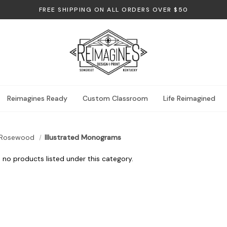
FREE SHIPPING ON ALL ORDERS OVER $50
Reimagines Ready
Custom Classroom
Life Reimagined
Rosewood
Illustrated Monograms
 no products listed under this category.