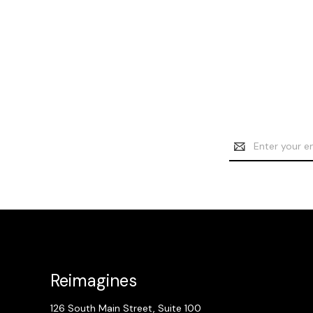
Email
Address
Reimagines
126 South Main Street, Suite 100