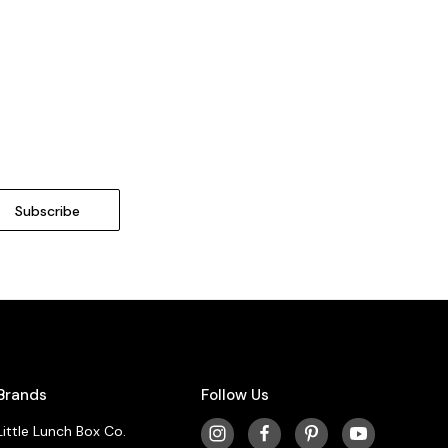
Brands
Follow Us
Little Lunch Box Co.