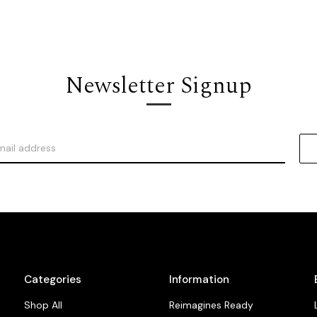
Newsletter Signup
Categories
Information
Shop All
Reimagines Ready