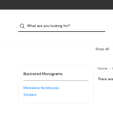
Shop All
Home
Illustrated Monograms
There are
Moleskine Notebooks
Stickers