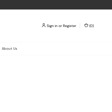
Sign in
or
Register
(
0
)
About Us