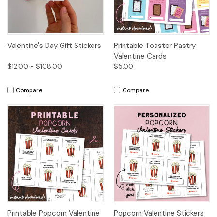
Valentine's Day Gift Stickers
Printable Toaster Pastry
Valentine Cards
$12.00 - $108.00
$5.00
Compare
Compare
Printable Popcorn Valentine
Popcorn Valentine Stickers