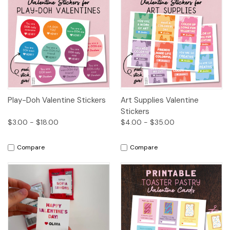
Play-Doh Valentine Stickers
Art Supplies Valentine
Stickers
$3.00 - $18.00
$4.00 - $35.00
Compare
Compare