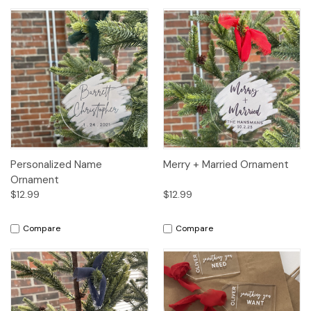
Personalized Name
Merry + Married Ornament
Ornament
$12.99
$12.99
Compare
Compare