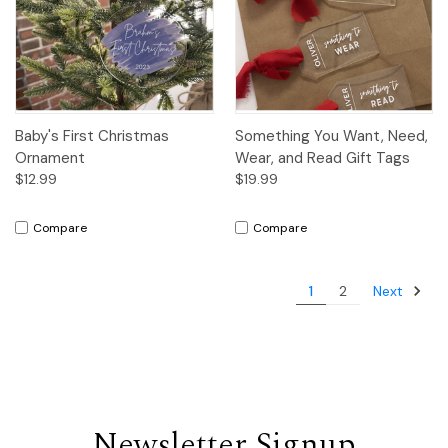
Baby's First Christmas
Something You Want, Need,
Ornament
Wear, and Read Gift Tags
$12.99
$19.99
Compare
Compare
Next
1
2
Newsletter Signup