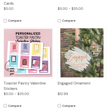
Cards
$5.00
$5.00 - $35.00
Compare
Compare
Toaster Pastry Valentine
Engaged Ornament
Stickers
$5.00 - $35.00
$12.99
Compare
Compare