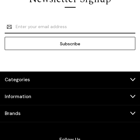
Email
Address
Categories
Information
Brands
Follow Us