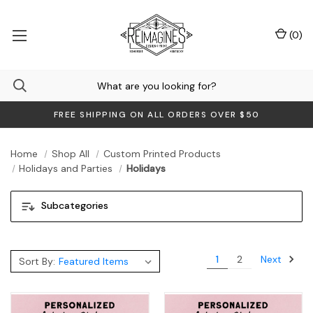
(
0
)
FREE SHIPPING ON ALL ORDERS OVER $50
Home
Shop All
Custom Printed Products
Holidays and Parties
Holidays
Subcategories
Next
1
2
Sort By: