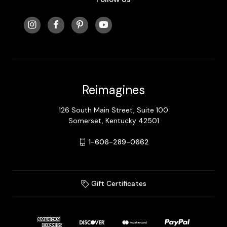
Reimagines
126 South Main Street, Suite 100
Somerset, Kentucky 42501
1-606-289-0662
Gift Certificates