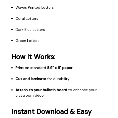
Waves Printed Letters
Coral Letters
Dark Blue Letters
Green Letters
How It Works:
Print
on standard
8.5" x 11" paper
Cut and laminate
for durability
Attach to your bulletin board
to enhance your
classroom décor
Instant Download & Easy