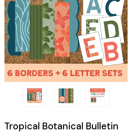
Tropical Botanical Bulletin