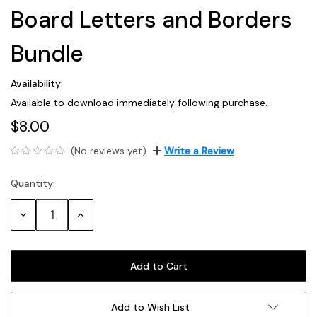
Board Letters and Borders
Bundle
Availability:
Available to download immediately following purchase.
$8.00
(No reviews yet)
Write a Review
Quantity:
Current
Stock:
Decrease
Increase
Quantity:
Quantity:
Add to Wish List