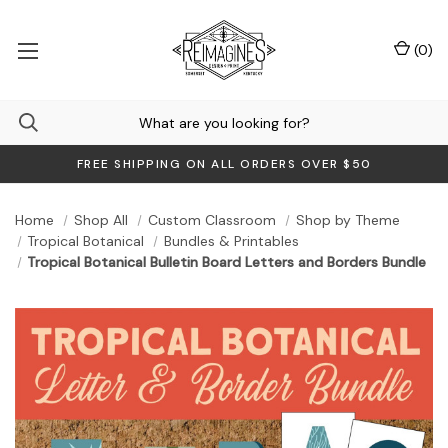
(
0
)
FREE SHIPPING ON ALL ORDERS OVER $50
Home
Shop All
Custom Classroom
Shop by Theme
Tropical Botanical
Bundles & Printables
Tropical Botanical Bulletin Board Letters and Borders Bundle