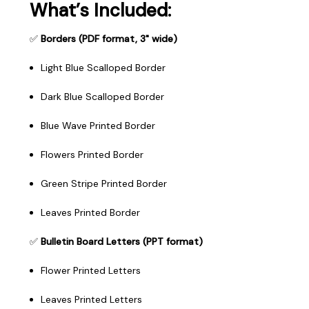
What’s Included:
✅
Borders (PDF format, 3" wide)
Light Blue Scalloped Border
Dark Blue Scalloped Border
Blue Wave Printed Border
Flowers Printed Border
Green Stripe Printed Border
Leaves Printed Border
✅
Bulletin Board Letters (PPT format)
Flower Printed Letters
Leaves Printed Letters