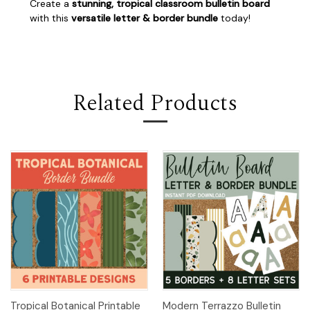
Create a
stunning, tropical classroom bulletin board
with this
versatile letter & border bundle
today!
Related Products
Tropical Botanical Printable
Modern Terrazzo Bulletin