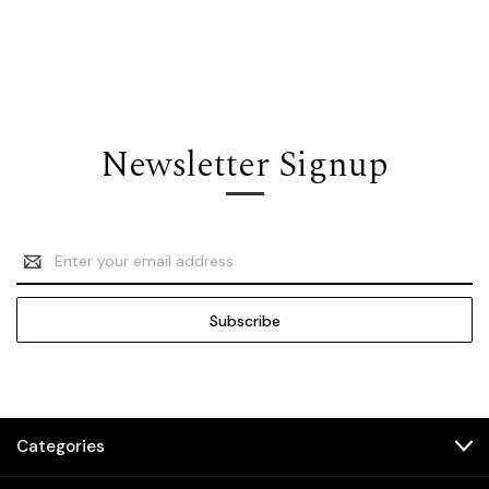
Newsletter Signup
Email
Address
Categories