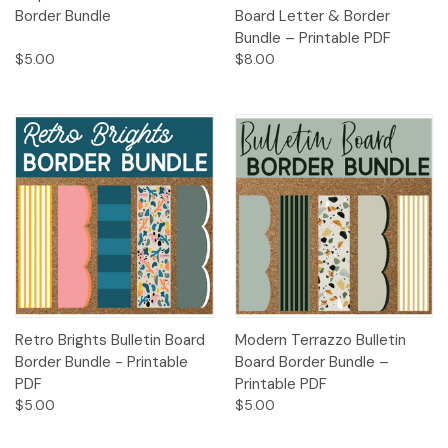
Border Bundle
Board Letter & Border
Bundle – Printable PDF
$5.00
$8.00
Retro Brights Bulletin Board
Modern Terrazzo Bulletin
Border Bundle - Printable
Board Border Bundle –
PDF
Printable PDF
$5.00
$5.00