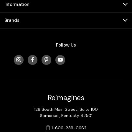
Information
Brands
Follow Us
Reimagines
126 South Main Street, Suite 100
Somerset, Kentucky 42501
1-606-289-0662