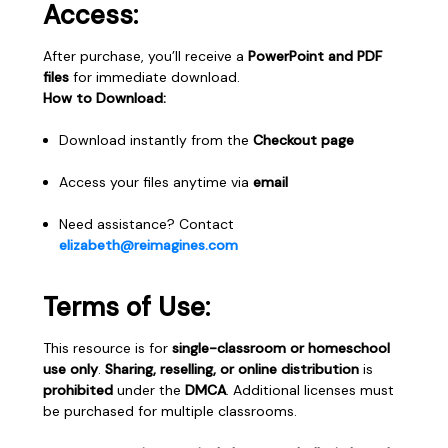
Access:
After purchase, you’ll receive a
PowerPoint and PDF
files
for immediate download.
How to Download:
Download instantly from the
Checkout page
Access your files anytime via
email
Need assistance? Contact
elizabeth@reimagines.com
Terms of Use:
This resource is for
single-classroom or homeschool
use only
.
Sharing, reselling, or online distribution
is
prohibited
under the
DMCA
. Additional licenses must
be purchased for multiple classrooms.