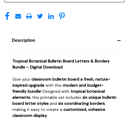
Description
Tropical Botanical Bulletin Board Letters & Borders
Bundle – Digital Download
Give your
classroom bulletin board a fresh, nature-
inspired upgrade
with this
modern and budget-
friendly bundle
! Designed with
tropical botanical
elements
, this printable set includes
six unique bulletin
board letter styles
and
six coordinating borders
,
making it easy to create a
customized, cohesive
classroom display
.