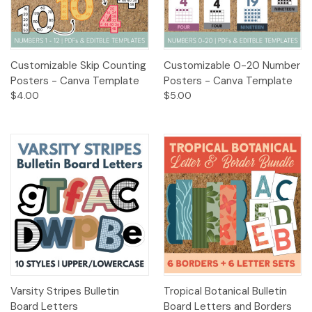
Customizable Skip Counting
Customizable 0-20 Number
Posters - Canva Template
Posters - Canva Template
$4.00
$5.00
Varsity Stripes Bulletin
Tropical Botanical Bulletin
Board Letters
Board Letters and Borders