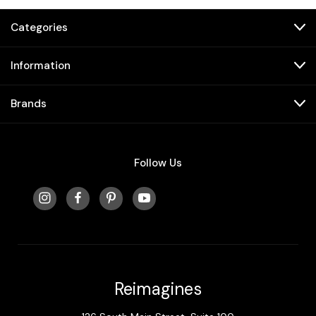
Categories
Information
Brands
Follow Us
Reimagines