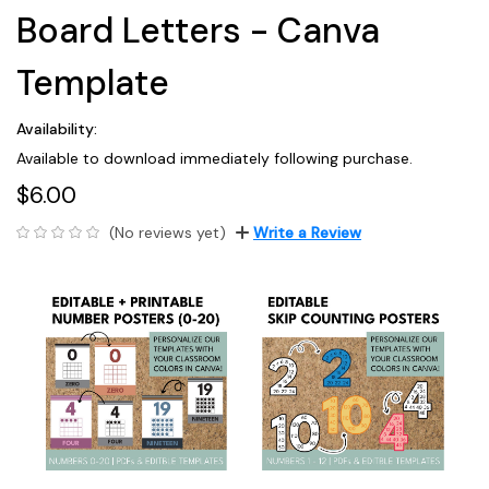
Board Letters - Canva
Template
Availability:
Available to download immediately following purchase.
$6.00
(No reviews yet)
Write a Review
Current
Stock: