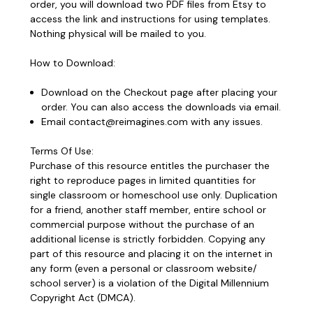
order, you will download two PDF files from Etsy to
access the link and instructions for using templates.
Nothing physical will be mailed to you.
How to Download:
Download on the Checkout page after placing your
order. You can also access the downloads via email.
Email contact@reimagines.com with any issues.
Terms Of Use:
Purchase of this resource entitles the purchaser the
right to reproduce pages in limited quantities for
single classroom or homeschool use only.
Duplication
for a friend, another staff member, entire school or
commercial purpose without the purchase of an
additional license is strictly forbidden.
Copying any
part of this resource and placing it on the internet in
any form (even a personal or classroom website/
school server) is a violation of the Digital Millennium
Copyright Act (DMCA).