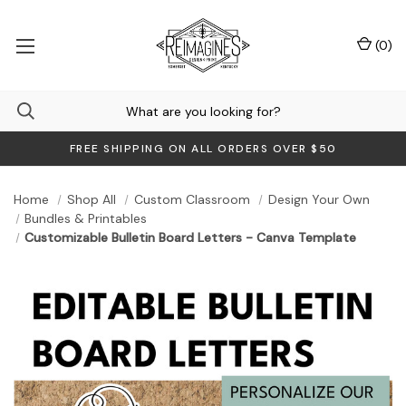
(
0
)
FREE SHIPPING ON ALL ORDERS OVER $50
Home
Shop All
Custom Classroom
Design Your Own
Bundles & Printables
Customizable Bulletin Board Letters - Canva Template