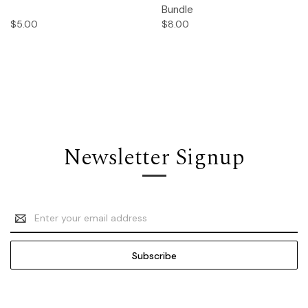
Bundle
$5.00
$8.00
Newsletter Signup
Email
Address