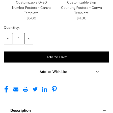
Customizable 0-20
Customizable Skip
Number Posters - Canva
Counting Posters - Canva
Template
Template
$5.00
$4.00
Quantity:
Decrease
Increase
Quantity:
Quantity:
Add to Wish List
Description