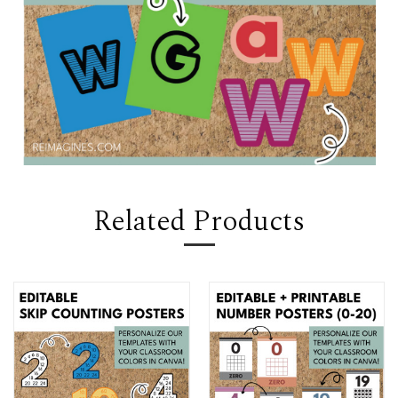
Related Products