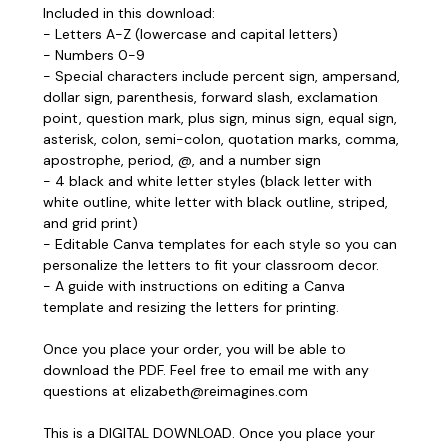
Included in this download:
- Letters A-Z (lowercase and capital letters)
- Numbers 0-9
- Special characters include percent sign, ampersand,
dollar sign, parenthesis, forward slash, exclamation
point, question mark, plus sign, minus sign, equal sign,
asterisk, colon, semi-colon, quotation marks, comma,
apostrophe, period, @, and a number sign
- 4 black and white letter styles (black letter with
white outline, white letter with black outline, striped,
and grid print)
- Editable Canva templates for each style so you can
personalize the letters to fit your classroom decor.
- A guide with instructions on editing a Canva
template and resizing the letters for printing.
Once you place your order, you will be able to
download the PDF. Feel free to email me with any
questions at elizabeth@reimagines.com
This is a DIGITAL DOWNLOAD. Once you place your