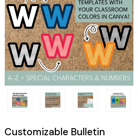
Customizable Bulletin