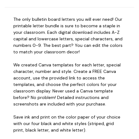
The only bulletin board letters you will ever need! Our
printable letter bundle is sure to become a staple in
your classroom. Each digital download includes A-Z
capital and lowercase letters, special characters, and
numbers 0-9. The best part? You can edit the colors
to match your classroom decor!
We created Canva templates for each letter, special
character, number and style. Create a FREE Canva
account, use the provided link to access the
templates, and choose the perfect colors for your
classroom display. Never used a Canva template
before? No problem! Detailed instructions and
screenshots are included with your purchase.
Save ink and print on the color paper of your choice
with our four black and white styles (striped, grid
print, black letter, and white letter).