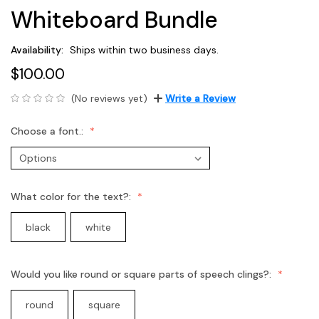
Whiteboard Bundle
Availability:
Ships within two business days.
$100.00
(No reviews yet)
Write a Review
Choose a font.:
What color for the text?:
black
white
Would you like round or square parts of speech clings?:
round
square