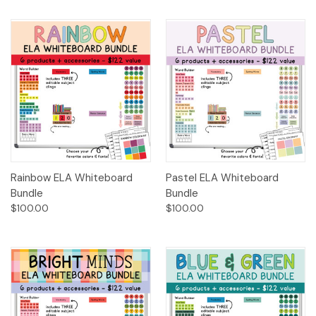
Rainbow ELA Whiteboard
Pastel ELA Whiteboard
Bundle
Bundle
$100.00
$100.00