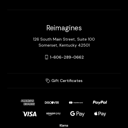
Reimagines
126 South Main Street, Suite 100
Somerset, Kentucky 42501
1-606-289-0662
Gift Certificates