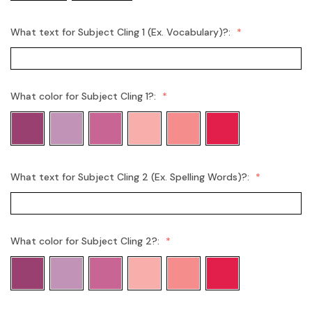
What text for Subject Cling 1 (Ex. Vocabulary)?:
What color for Subject Cling 1?:
What text for Subject Cling 2 (Ex. Spelling Words)?:
What color for Subject Cling 2?: