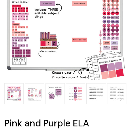
Pink and Purple ELA