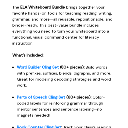
The
ELA Whiteboard Bundle
brings together your
favorite hands-on tools for teaching reading, writing,
grammar, and more—all reusable, repositionable, and
binder-ready. This best-value bundle includes
everything you need to turn your whiteboard into a
functional, visual command center for literacy
instruction.
What’s Included:
Word Builder Cling Set
(80+ pieces):
Build words
with prefixes, suffixes, blends, digraphs, and more.
Great for modeling decoding strategies and word
work.
Parts of Speech Cling Set
(60+ pieces):
Color-
coded labels for reinforcing grammar through
mentor sentences and sentence labeling—no
magnets needed!
Book Counter Cling Set
:
Track your class’s reading