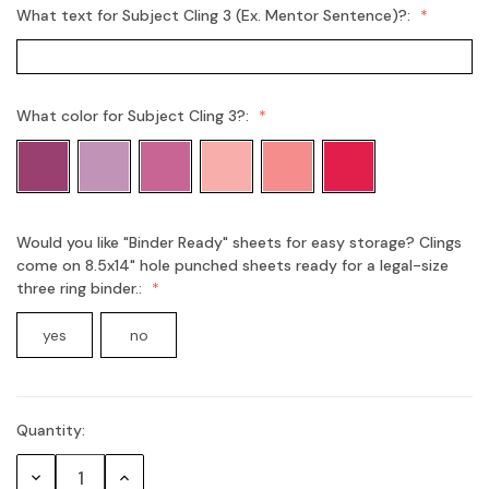
What text for Subject Cling 3 (Ex. Mentor Sentence)?:
What color for Subject Cling 3?:
Would you like "Binder Ready" sheets for easy storage? Clings
come on 8.5x14" hole punched sheets ready for a legal-size
three ring binder.:
yes
no
Quantity:
Current
Stock:
Decrease
Increase