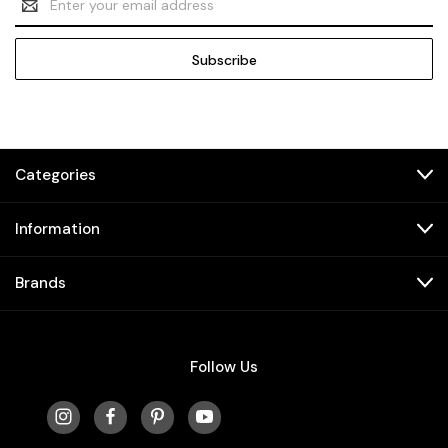
Address
Categories
Information
Brands
Follow Us