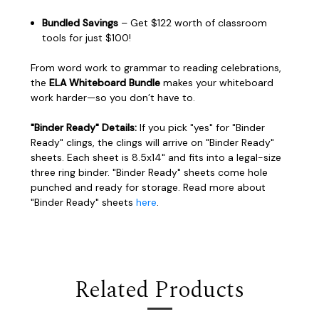
Bundled Savings
– Get $122 worth of classroom
tools for just $100!
From word work to grammar to reading celebrations,
the
ELA Whiteboard Bundle
makes your whiteboard
work harder—so you don’t have to.
"Binder Ready" Details:
If you pick "yes" for "Binder
Ready" clings, the clings will arrive on "Binder Ready"
sheets. Each sheet is 8.5x14" and fits into a legal-size
three ring binder. "Binder Ready" sheets come hole
punched and ready for storage. Read more about
"Binder Ready" sheets
here
.
Related Products