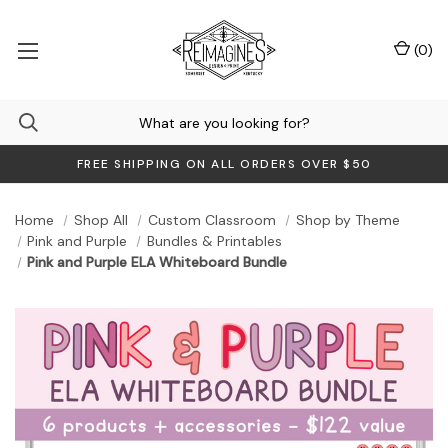
(
0
)
FREE SHIPPING ON ALL ORDERS OVER $50
Home
Shop All
Custom Classroom
Shop by Theme
Pink and Purple
Bundles & Printables
Pink and Purple ELA Whiteboard Bundle