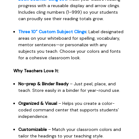
progress with a reusable display and arrow clings.
Includes cling numbers (1–999) so your students
can proudly see their reading totals grow.
Three 10” Custom Subject Clings
:
Label designated
areas on your whiteboard for spelling, vocabulary,
mentor sentences—or personalize with any
subjects you teach. Choose your colors and fonts
for a cohesive classroom look.
Why Teachers Love It:
No-prep & Binder Ready
– Just peel, place, and
teach. Store easily in a binder for year-round use.
Organized & Visual
– Helps you create a color-
coded command center that supports students’
independence.
Customizable
– Match your classroom colors and
tailor the headings to your teaching style.