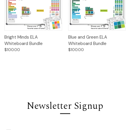
Bright Minds ELA
Blue and Green ELA
Whiteboard Bundle
Whiteboard Bundle
$100.00
$100.00
Newsletter Signup
Email