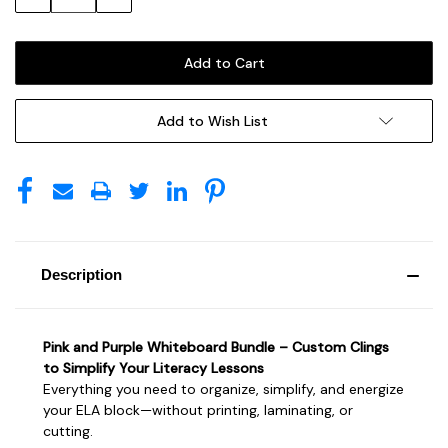
Quantity:
Quantity:
Add to Wish List
Description
Pink and Purple Whiteboard Bundle – Custom Clings
to Simplify Your Literacy Lessons
Everything you need to organize, simplify, and energize
your ELA block—without printing, laminating, or
cutting.